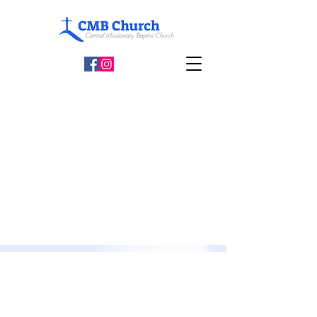
Weekly Opening Hours
Sundays: 11:00am