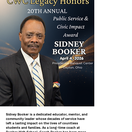
Sidney Booker is a dedicated educator, mentor, and
community leader whose decades of service have
left a lasting impact on the lives of countless
students and families. As a long-time coach at