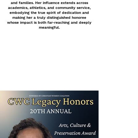
and families. Her influence extends across
academics, athletics, and community service,
embodying the true spirit of dedication and
making her a truly distinguished honoree
whose impact is both far-reaching and deeply
meaningful.