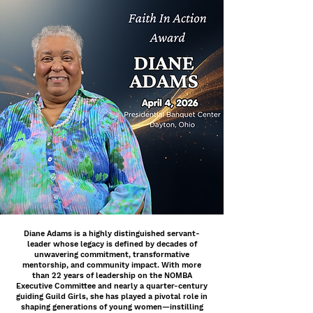
Diane Adams is a highly distinguished servant-
leader whose legacy is defined by decades of
unwavering commitment, transformative
mentorship, and community impact. With more
than 22 years of leadership on the NOMBA
Executive Committee and nearly a quarter-century
guiding Guild Girls, she has played a pivotal role in
shaping generations of young women—instilling