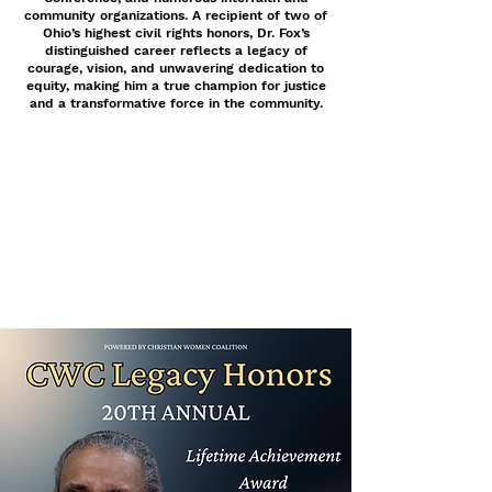
community organizations. A recipient of two of
Ohio’s highest civil rights honors, Dr. Fox’s
distinguished career reflects a legacy of
courage, vision, and unwavering dedication to
equity, making him a true champion for justice
and a transformative force in the community.