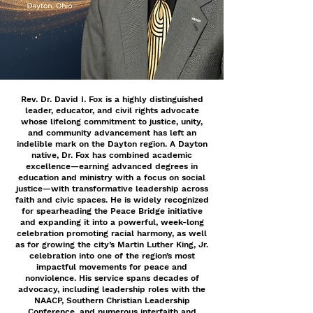
Rev. Dr. David I. Fox is a highly distinguished
leader, educator, and civil rights advocate
whose lifelong commitment to justice, unity,
and community advancement has left an
indelible mark on the Dayton region. A Dayton
native, Dr. Fox has combined academic
excellence—earning advanced degrees in
education and ministry with a focus on social
justice—with transformative leadership across
faith and civic spaces. He is widely recognized
for spearheading the Peace Bridge initiative
and expanding it into a powerful, week-long
celebration promoting racial harmony, as well
as for growing the city’s Martin Luther King, Jr.
celebration into one of the region’s most
impactful movements for peace and
nonviolence. His service spans decades of
advocacy, including leadership roles with the
NAACP, Southern Christian Leadership
Conference, and numerous interfaith and