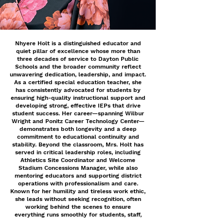
Nhyere Holt is a distinguished educator and
quiet pillar of excellence whose more than
three decades of service to Dayton Public
Schools and the broader community reflect
unwavering dedication, leadership, and impact.
As a certified special education teacher, she
has consistently advocated for students by
ensuring high-quality instructional support and
developing strong, effective IEPs that drive
student success. Her career—spanning Wilbur
Wright and Ponitz Career Technology Center—
demonstrates both longevity and a deep
commitment to educational continuity and
stability. Beyond the classroom, Mrs. Holt has
served in critical leadership roles, including
Athletics Site Coordinator and Welcome
Stadium Concessions Manager, while also
mentoring educators and supporting district
operations with professionalism and care.
Known for her humility and tireless work ethic,
she leads without seeking recognition, often
working behind the scenes to ensure
everything runs smoothly for students, staff,