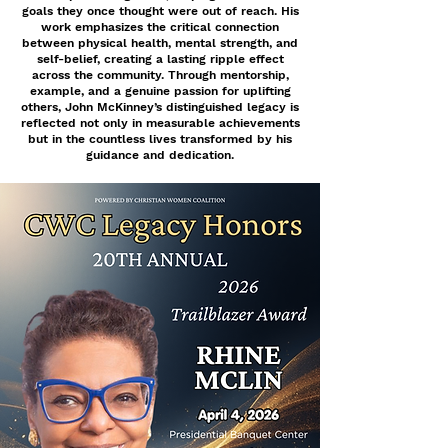
goals they once thought were out of reach. His
work emphasizes the critical connection
between physical health, mental strength, and
self-belief, creating a lasting ripple effect
across the community. Through mentorship,
example, and a genuine passion for uplifting
others, John McKinney’s distinguished legacy is
reflected not only in measurable achievements
but in the countless lives transformed by his
guidance and dedication.