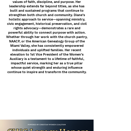
values of faith, discipline, and purpose. Her
leadership extends far beyond titles, as she has
built and sustained programs that continue to
strengthen both church and community. Diane’s
holistic approach to service—spanning ministry,
civic engagement, historical preservation, and civil
rights advocacy—demonstrates a rare and
powerful ability to connect purpose with action.
Whether through her work with the church pantry,
NAACP, or the American Genealogy Group of the
Miami Valley, she has consistently empowered
individuals and uplifted families. Her recent
elevation to 1st Vice President of the Women’s
Auxiliary is a testament to a lifetime of faithful,
impactful service, marking her as a true pillar
whose quiet strength and enduring influence
continue to inspire and transform the community.