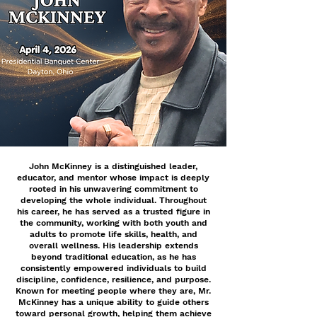
John McKinney is a distinguished leader,
educator, and mentor whose impact is deeply
rooted in his unwavering commitment to
developing the whole individual. Throughout
his career, he has served as a trusted figure in
the community, working with both youth and
adults to promote life skills, health, and
overall wellness. His leadership extends
beyond traditional education, as he has
consistently empowered individuals to build
discipline, confidence, resilience, and purpose.
Known for meeting people where they are, Mr.
McKinney has a unique ability to guide others
toward personal growth, helping them achieve