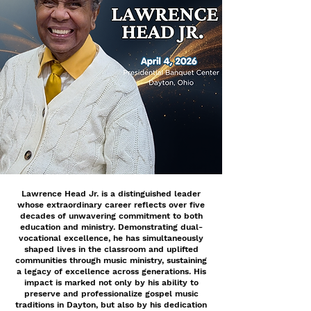
Lawrence Head Jr. is a distinguished leader
whose extraordinary career reflects over five
decades of unwavering commitment to both
education and ministry. Demonstrating dual-
vocational excellence, he has simultaneously
shaped lives in the classroom and uplifted
communities through music ministry, sustaining
a legacy of excellence across generations. His
impact is marked not only by his ability to
preserve and professionalize gospel music
traditions in Dayton, but also by his dedication