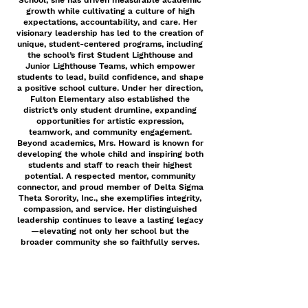
School, she has driven measurable academic
growth while cultivating a culture of high
expectations, accountability, and care. Her
visionary leadership has led to the creation of
unique, student-centered programs, including
the school’s first Student Lighthouse and
Junior Lighthouse Teams, which empower
students to lead, build confidence, and shape
a positive school culture. Under her direction,
Fulton Elementary also established the
district’s only student drumline, expanding
opportunities for artistic expression,
teamwork, and community engagement.
Beyond academics, Mrs. Howard is known for
developing the whole child and inspiring both
students and staff to reach their highest
potential. A respected mentor, community
connector, and proud member of Delta Sigma
Theta Sorority, Inc., she exemplifies integrity,
compassion, and service. Her distinguished
leadership continues to leave a lasting legacy
—elevating not only her school but the
broader community she so faithfully serves.