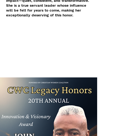
impact—quiet, consistent, and transformative.
She is a true servant leader whose influence
will be felt for years to come, making her
exceptionally deserving of this honor.