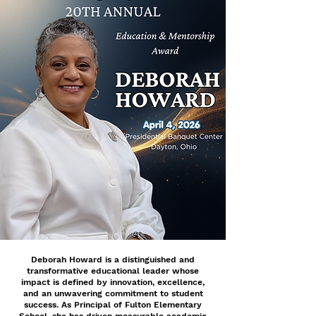
Deborah Howard is a distinguished and
transformative educational leader whose
impact is defined by innovation, excellence,
and an unwavering commitment to student
success. As Principal of Fulton Elementary