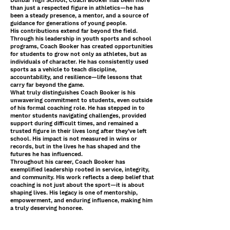
Dunbar High School, Coach Booker has been more
than just a respected figure in athletics—he has
been a steady presence, a mentor, and a source of
guidance for generations of young people.
His contributions extend far beyond the field.
Through his leadership in youth sports and school
programs, Coach Booker has created opportunities
for students to grow not only as athletes, but as
individuals of character. He has consistently used
sports as a vehicle to teach discipline,
accountability, and resilience—life lessons that
carry far beyond the game.
What truly distinguishes Coach Booker is his
unwavering commitment to students, even outside
of his formal coaching role. He has stepped in to
mentor students navigating challenges, provided
support during difficult times, and remained a
trusted figure in their lives long after they’ve left
school. His impact is not measured in wins or
records, but in the lives he has shaped and the
futures he has influenced.
Throughout his career, Coach Booker has
exemplified leadership rooted in service, integrity,
and community. His work reflects a deep belief that
coaching is not just about the sport—it is about
shaping lives. His legacy is one of mentorship,
empowerment, and enduring influence, making him
a truly deserving honoree.