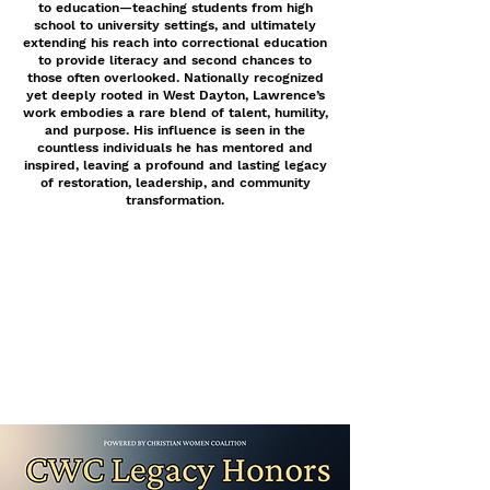
to education—teaching students from high
school to university settings, and ultimately
extending his reach into correctional education
to provide literacy and second chances to
those often overlooked. Nationally recognized
yet deeply rooted in West Dayton, Lawrence’s
work embodies a rare blend of talent, humility,
and purpose. His influence is seen in the
countless individuals he has mentored and
inspired, leaving a profound and lasting legacy
of restoration, leadership, and community
transformation.