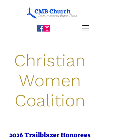
Christian
Women
Coalition
2026 Trailblazer Honorees