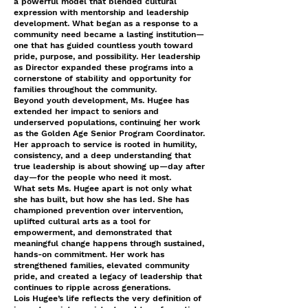
a powerful model that blended cultural
expression with mentorship and leadership
development. What began as a response to a
community need became a lasting institution—
one that has guided countless youth toward
pride, purpose, and possibility. Her leadership
as Director expanded these programs into a
cornerstone of stability and opportunity for
families throughout the community.
Beyond youth development, Ms. Hugee has
extended her impact to seniors and
underserved populations, continuing her work
as the Golden Age Senior Program Coordinator.
Her approach to service is rooted in humility,
consistency, and a deep understanding that
true leadership is about showing up—day after
day—for the people who need it most.
What sets Ms. Hugee apart is not only what
she has built, but how she has led. She has
championed prevention over intervention,
uplifted cultural arts as a tool for
empowerment, and demonstrated that
meaningful change happens through sustained,
hands-on commitment. Her work has
strengthened families, elevated community
pride, and created a legacy of leadership that
continues to ripple across generations.
Lois Hugee’s life reflects the very definition of