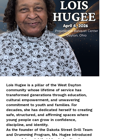
Lois Hugee is a pillar of the West Dayton
community whose lifetime of service has
transformed generations through education,
cultural empowerment, and unwavering
commitment to youth and families. For
decades, she has dedicated herself to creating
safe, structured, and affirming spaces where
young people can grow in confidence,
discipline, and identity.
As the founder of the Dakota Street Drill Team
and Drumming Program, Ms. Hugee introduced