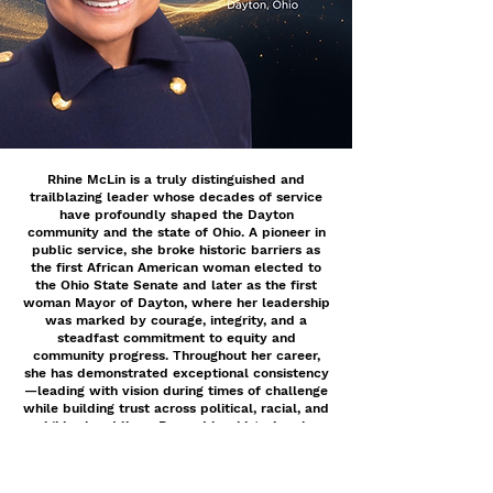
Rhine McLin is a truly distinguished and
trailblazing leader whose decades of service
have profoundly shaped the Dayton
community and the state of Ohio. A pioneer in
public service, she broke historic barriers as
the first African American woman elected to
the Ohio State Senate and later as the first
woman Mayor of Dayton, where her leadership
was marked by courage, integrity, and a
steadfast commitment to equity and
community progress. Throughout her career,
she has demonstrated exceptional consistency
—leading with vision during times of challenge
while building trust across political, racial, and
neighborhood lines. Beyond her historic roles,
Ms. McLin’s dedication to service continues
through her work on the Montgomery County
Board of Elections and as a substitute teacher,