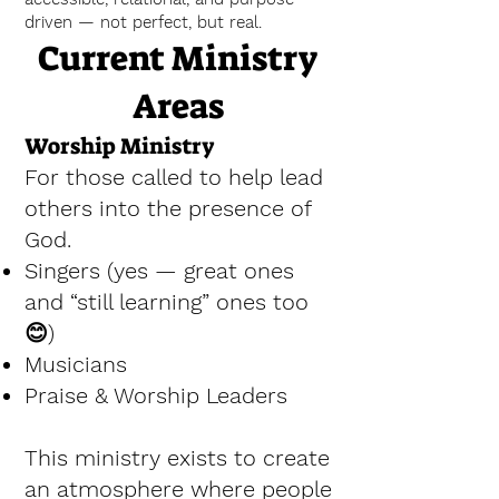
driven — not perfect, but real.
Current Ministry
Areas
Worship Ministry
For those called to help lead
others into the presence of
God.
Singers (yes — great ones
and “still learning” ones too
😊)
Musicians
Praise & Worship Leaders
This ministry exists to create
an atmosphere where people