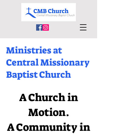
Ministries at
Central Missionary
Baptist Church
A Church in
Motion.
A Community in