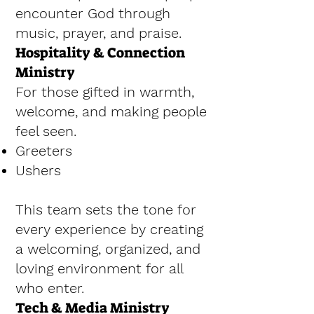
encounter God through
music, prayer, and praise.
Hospitality & Connection
Ministry
For those gifted in warmth,
welcome, and making people
feel seen.
Greeters
Ushers
This team sets the tone for
every experience by creating
a welcoming, organized, and
loving environment for all
who enter.
Tech & Media Ministry