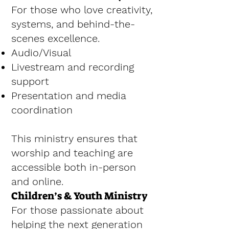
For those who love creativity,
systems, and behind-the-
scenes excellence.
Audio/Visual
Livestream and recording
support
Presentation and media
coordination
This ministry ensures that
worship and teaching are
accessible both in-person
and online.
Children’s & Youth Ministry
For those passionate about
helping the next generation