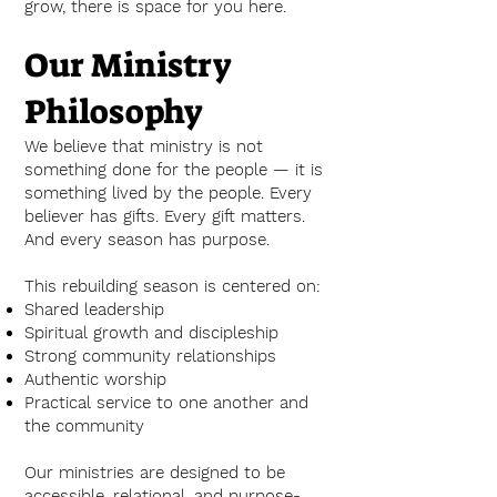
grow, there is space for you here.
Our Ministry
Philosophy
We believe that ministry is not
something done for the people — it is
something lived by the people. Every
believer has gifts. Every gift matters.
And every season has purpose.
This rebuilding season is centered on:
Shared leadership
Spiritual growth and discipleship
Strong community relationships
Authentic worship
Practical service to one another and
the community
Our ministries are designed to be
accessible, relational, and purpose-