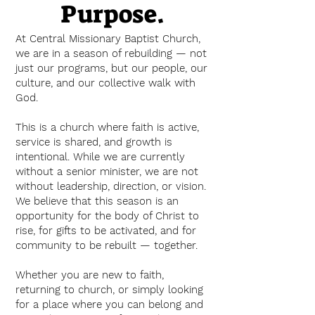
Purpose.
At Central Missionary Baptist Church,
we are in a season of rebuilding — not
just our programs, but our people, our
culture, and our collective walk with
God.
This is a church where faith is active,
service is shared, and growth is
intentional. While we are currently
without a senior minister, we are not
without leadership, direction, or vision.
We believe that this season is an
opportunity for the body of Christ to
rise, for gifts to be activated, and for
community to be rebuilt — together.
Whether you are new to faith,
returning to church, or simply looking
for a place where you can belong and