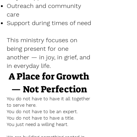
Outreach and community
care
Support during times of need
This ministry focuses on
being present for one
another — in joy, in grief, and
in everyday life.
A Place for Growth
— Not Perfection
You do not have to have it all together
to serve here.
You do not have to be an expert.
You do not have to have a title.
You just need a willing heart.