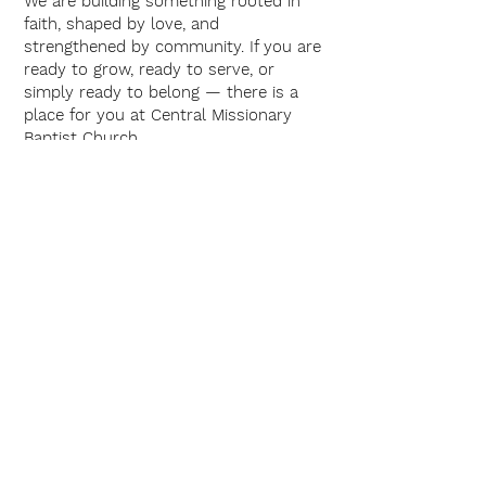
We are building something rooted in
faith, shaped by love, and
strengthened by community. If you are
ready to grow, ready to serve, or
simply ready to belong — there is a
place for you at Central Missionary
Baptist Church.
Interested in
Serving or
Learning More?
We would love to connect with you,
learn about your gifts, and explore
how you might grow with us during
this season.
Let’s rebuild — together.