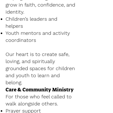
grow in faith, confidence, and
identity.
Children’s leaders and
helpers
Youth mentors and activity
coordinators
Our heart is to create safe,
loving, and spiritually
grounded spaces for children
and youth to learn and
belong.
Care & Community Ministry
For those who feel called to
walk alongside others.
Prayer support